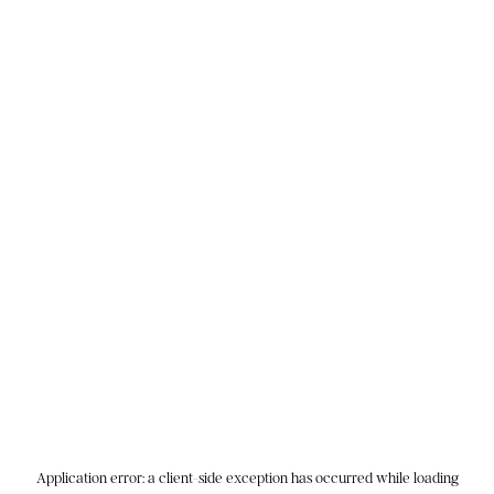
Application error: a
client
-side exception has occurred while loading