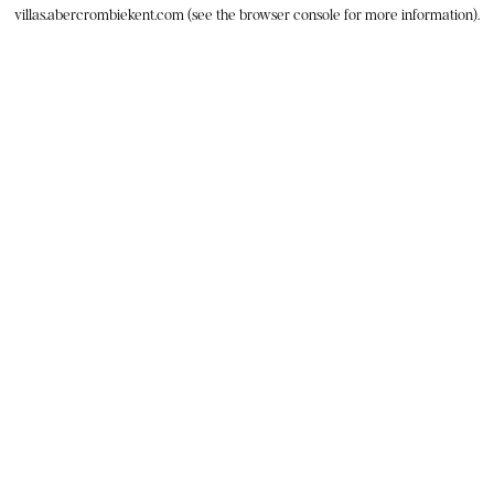
villas.abercrombiekent.com
(see the
browser console
for more information).