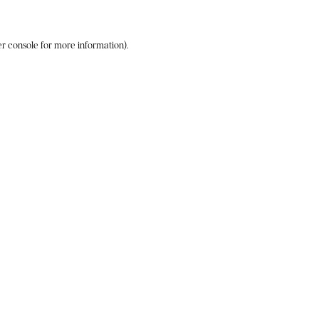
r console
for more information).