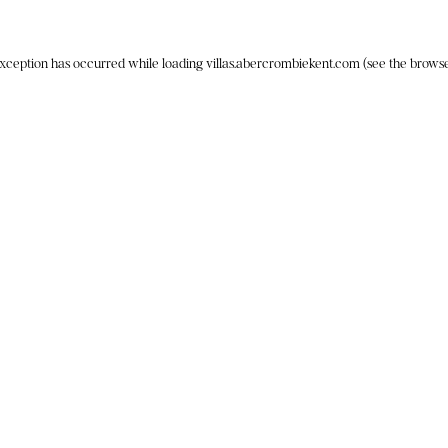
exception has occurred while loading
villas.abercrombiekent.com
(see the
browse