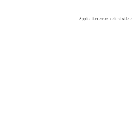
Application error: a
client
-side 