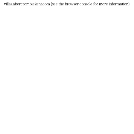
villas.abercrombiekent.com
(see the
browser console
for more information).