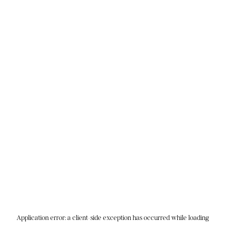
Application error: a
client
-side exception has occurred while loading